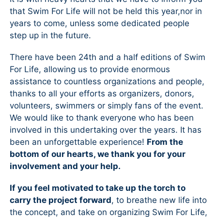
that Swim For Life will not be held this year,nor in
years to come, unless some dedicated people
step up in the future.
There have been 24th and a half editions of Swim
For Life, allowing us to provide enormous
assistance to countless organizations and people,
thanks to all your efforts as organizers, donors,
volunteers, swimmers or simply fans of the event.
We would like to thank everyone who has been
involved in this undertaking over the years. It has
been an unforgettable experience!
From the
bottom of our hearts, we thank you for your
involvement and your help.
If you feel motivated to take up the torch to
carry the project forward
, to breathe new life into
the concept, and take on organizing Swim For Life,