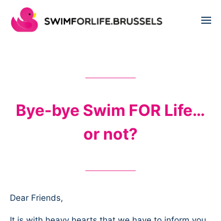
Bye-bye Swim FOR Life…
or not?
Dear Friends,
It is with heavy hearts that we have to inform you